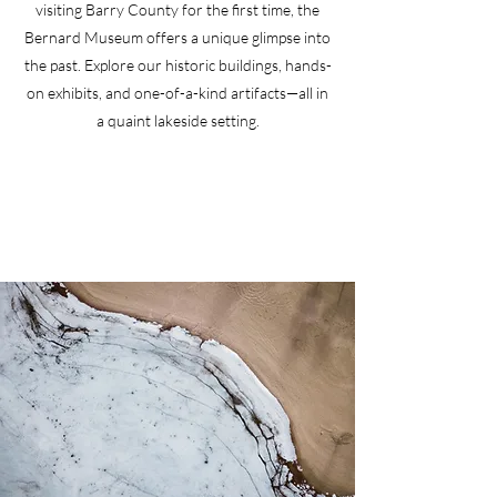
visiting Barry County for the first time, the
Bernard Museum offers a unique glimpse into
the past. Explore our historic buildings, hands-
on exhibits, and one-of-a-kind artifacts—all in
a quaint lakeside setting.