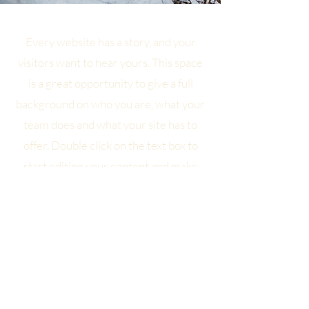
Every website has a story, and your
visitors want to hear yours. This space
is a great opportunity to give a full
background on who you are, what your
team does and what your site has to
offer. Double click on the text box to
start editing your content and make
sure to add all the relevant details you
want site visitors to know.
If you’re a business, talk about how you
started and share your professional
journey. Explain your core values, your