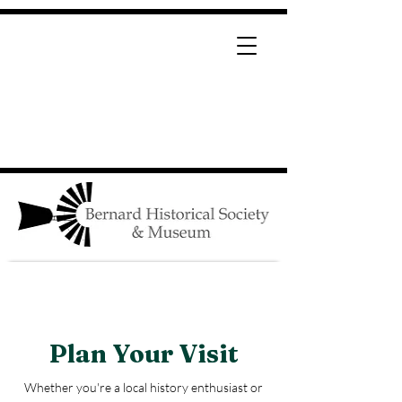
Page Title
Plan Your Visit
Whether you're a local history enthusiast or